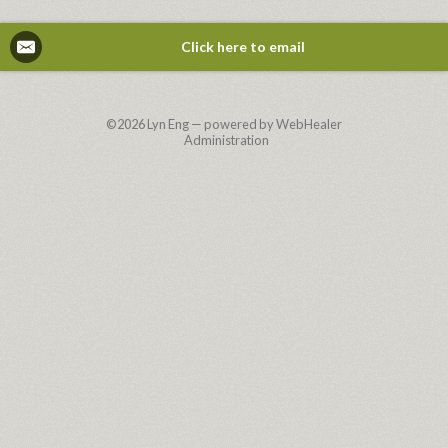
Click here to email
©2026
Lyn Eng — powered by WebHealer
Administration