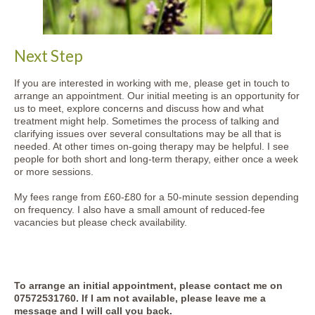
Next Step
If you are interested in working with me, please get in touch to
arrange an appointment. Our initial meeting is an opportunity for
us to meet, explore concerns and discuss how and what
treatment might help. Sometimes the process of talking and
clarifying issues over several consultations may be all that is
needed. At other times on-going therapy may be helpful. I see
people for both short and long-term therapy, either once a week
or more sessions.
My fees range from £60-£80 for a 50-minute session depending
on frequency. I also have a small amount of reduced-fee
vacancies but please check availability.
To arrange an initial appointment, please contact me on
07572531760
. If I am not available, please leave me a
message and I will call you back.