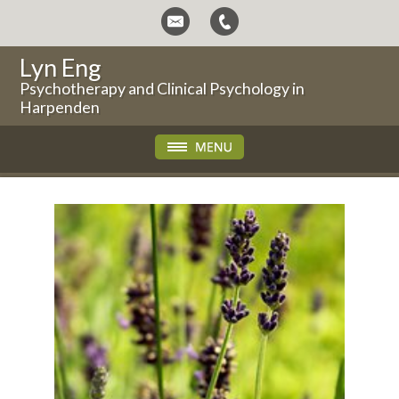
Lyn Eng
Psychotherapy and Clinical Psychology in
Harpenden