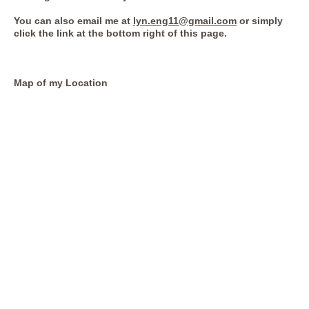
You can also email me at
lyn.eng11@gmail.com
or simply
click the link at the bottom right of this page.
Map of my Location