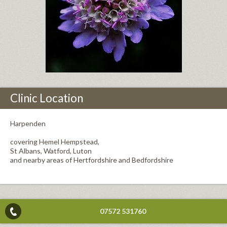
Clinic Location
Harpenden
covering Hemel Hempstead,
St Albans, Watford, Luton
and nearby areas of Hertfordshire and Bedfordshire
07572 531760